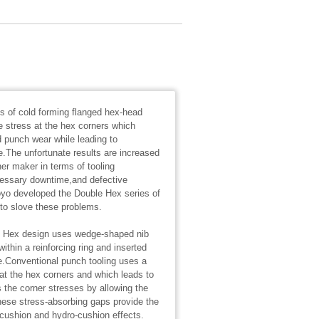
s of cold forming flanged hex-head
e stress at the hex corners which
 punch wear while leading to
.The unfortunate results are increased
ner maker in terms of tooling
essary downtime,and defective
yo developed the Double Hex series of
y to slove these problems.
e Hex design uses wedge-shaped nib
thin a reinforcing ring and inserted
e.Conventional punch tooling uses a
 at the hex corners and which leads to
the corner stresses by allowing the
ese stress-absorbing gaps provide the
r-cushion and hydro-cushion effects.