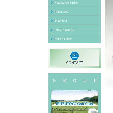
Nibs Series & Ring
Segm
Punch Dies
Steel Tool
Pin & Punch Nib
Punc
Knife & Finger