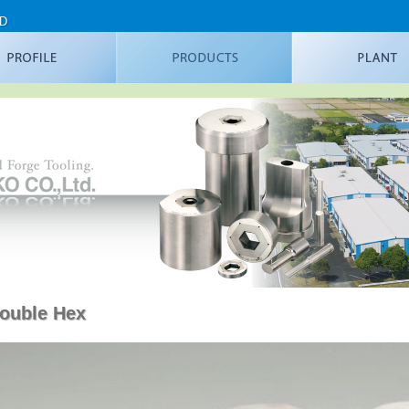
TD
ouble Hex
ial Metal Forging
Latest processing example
Flange Punches
DH Nut Forming Dies
DH Insert