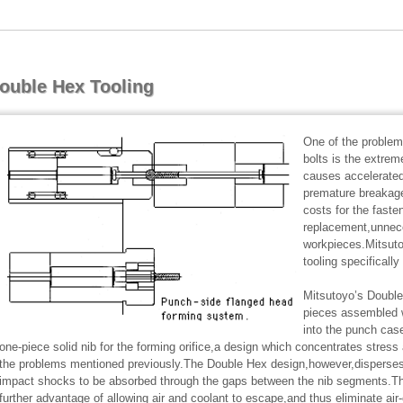
ouble Hex Tooling
One of the problem
bolts is the extrem
causes accelerated
premature breakage
costs for the faste
replacement,unnec
workpieces.Mitsuto
tooling specificall
Mitsutoyo’s Doubl
pieces assembled wi
into the punch cas
one-piece solid nib for the forming orifice,a design which concentrates stress
the problems mentioned previously.The Double Hex design,however,disperses 
impact shocks to be absorbed through the gaps between the nib segments.Th
further advantage of allowing air and coolant to escape,and thus eliminate ai