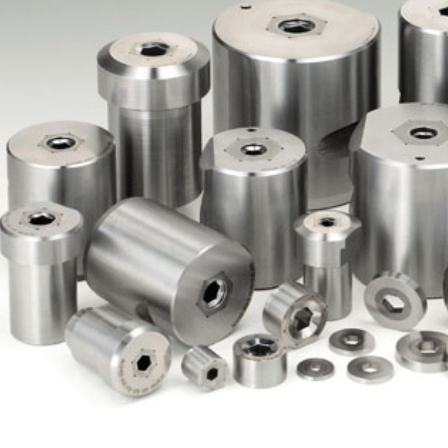
ented Nibs
Hex Nib & Ring
h Pin & Dies Pin
Hex Pin
Upset Punc