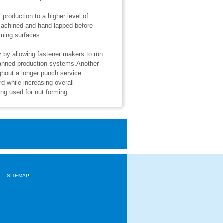
production to a higher level of
machined and hand lapped before
rming surfaces.
y by allowing fastener makers to run
nmanned production systems.Another
ghout a longer punch service
d while increasing overall
ng used for nut forming.
SITEMAP