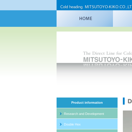
Cold heading. MITSUTOYO-KIKO.CO.,L
D
Product information
Research and Development
Spec
Double Hex
DH 