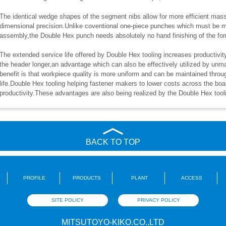
The identical wedge shapes of the segment nibs allow for more efficient mass 
dimensional precision.Unlike coventional one-piece punches which must be 
assembly,the Double Hex punch needs absolutely no hand finishing of the fo
The extended service life offered by Double Hex tooling increases productivit
the header longer,an advantage which can also be effectively utilized by u
benefit is that workpiece quality is more uniform and can be maintained throu
life.Double Hex tooling helping fastener makers to lower costs across the boar
productivity.These advantages are also being realized by the Double Hex tooli
BACK TO TOP
PROFILE
PRODUCTS
PLANT
ACCESS
SITE POLICY
PRIVACY POLICY
MITSUTOYO-KIKO.CO.,LTD