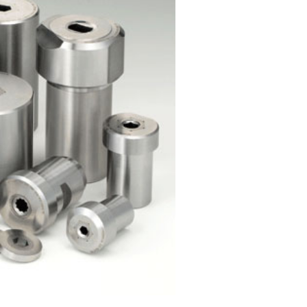
h Nib