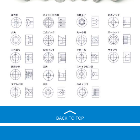
BACK TO TOP