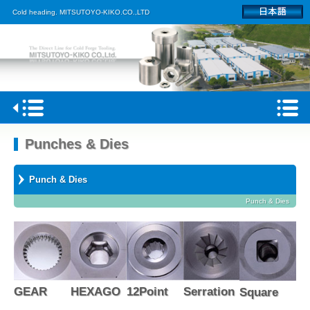
Cold heading. MITSUTOYO-KIKO.CO.,LTD
Home
Punches & Dies
Profile
Punch & Dies
Products
Punch & Dies
Kagoshima plant
Access
GEAR
HEXAGO
12Point
Serration
Square