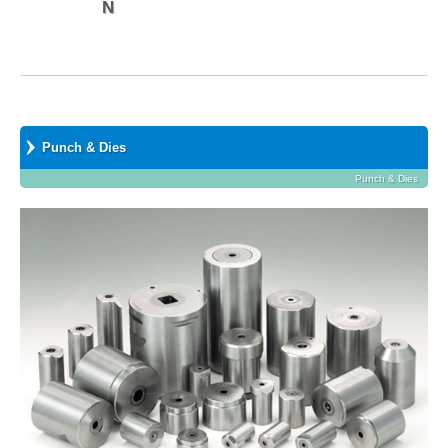
N
Punch & Dies
Punch & Dies