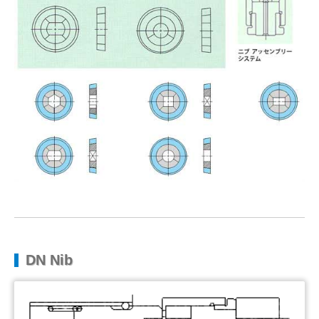
DN Nib