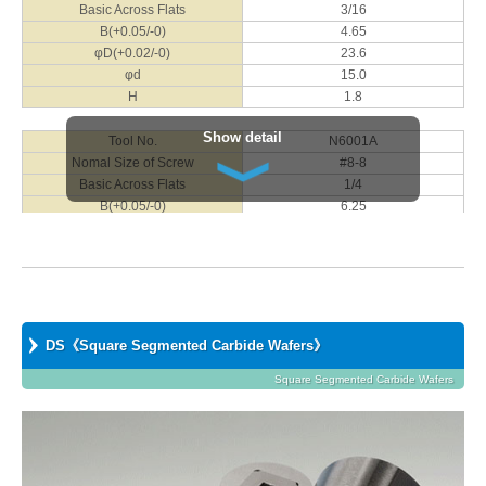
Basic Across Flats
3/16
Nomal Size of Screw
M8
B(+0.05/-0)
4.65
Basic Across Flats
13
φD(+0.02/-0)
23.6
B(+0.05/-0)
12.80
φd
15.0
φD(+0.02/-0)
40.8
H
1.8
φd
22.0
H
5.4
Show detail
Tool No.
N6001A
Nomal Size of Screw
#8-8
Tool No.
N1001J
Basic Across Flats
1/4
Nomal Size of Screw
M10
B(+0.05/-0)
6.25
Basic Across Flats
14
φD(+0.02/-0)
23.6
B(+0.05/-0)
13.85
φd
15.0
φD(+0.02/-0)
40.8
H
2.8
φd
25.0
H
6.8
Tool No.
N8001A
Nomal Size of Screw
#10-12
DS《Square Segmented Carbide Wafers》
Tool No.
N1201J
Basic Across Flats
5/16
Nomal Size of Screw
M12
B(+0.05/-0)
Square Segmented Carbide Wafers
7.80
Basic Across Flats
17
φD(+0.02/-0)
23.6
B(+0.05/-0)
16.80
φd
15.0
φD(+0.02/-0)
46.2
H
4.0
φd
30.0
H
7.8