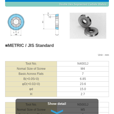
Double Hex Segmented Carbide Wafers
■METRIC / JIS Standard
Unit : mm
Tool No.
N4001J
Nomal Size of Screw
M4
Basic Across Flats
7
B(+0.05/-0)
6.85
φD(+0.02/-0)
23.6
φd
15.0
H
2.7
Show detail
Tool No.
N5001J
Nomal Size of Screw
M5