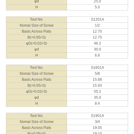
φd
25.0
H
5.0
Tool No.
S1201A
Nomal Size of Screw
1/2
Basic Across Flats
12.70
B(+0.05/-0)
12.75
φD(+0.02/-0)
46.2
φd
30.0
H
6.8
Tool No.
S1601A
Nomal Size of Screw
5/8
Basic Across Flats
15.88
B(+0.05/-0)
15.93
φD(+0.02/-0)
55.2
φd
35.0
H
8.4
Tool No.
S1901A
Nomal Size of Screw
3/4
Basic Across Flats
19.05
B(+0.05/-0)
19.10