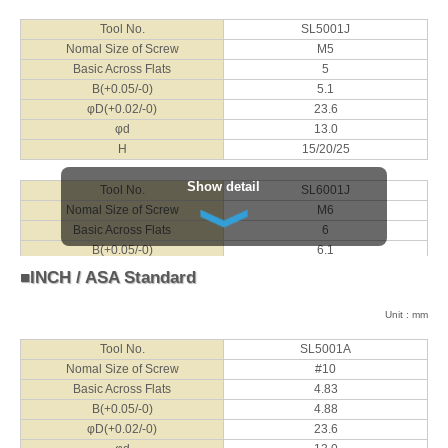
Tool No.
SL5001J
Nomal Size of Screw
M5
Basic Across Flats
5
B(+0.05/-0)
5.1
φD(+0.02/-0)
23.6
φd
13.0
H
15/20/25
Show detail
Tool No.
SL6001J
Nomal Size of Screw
M6
Basic Across Flats
6
B(+0.05/-0)
6.1
φD(+0.02/-0)
29.2
■INCH / ASA Standard
φd
16.0
H
15/20/25
Unit : mm
Tool No.
SL5001A
Tool No.
SL8001J
Nomal Size of Screw
#10
Nomal Size of Screw
M8
Basic Across Flats
4.83
Basic Across Flats
8
B(+0.05/-0)
4.88
B(+0.05/-0)
8.1
φD(+0.02/-0)
23.6
φD(+0.02/-0)
37.2