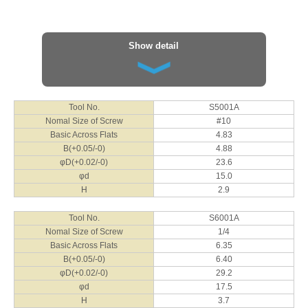
φd
22.0
φd
30.0
H
4.0
H
8.6
Show detail
Tool No.
S1001J
Nomal Size of Screw
M10
Basic Across Flats
10
B(+0.05/-0)
10.2
φD(+0.02/-0)
40.8
Tool No.
S5001A
φd
25.0
Nomal Size of Screw
#10
H
5.0
Basic Across Flats
4.83
B(+0.05/-0)
4.88
Tool No.
S1201J
φD(+0.02/-0)
23.6
Nomal Size of Screw
M12
φd
15.0
Basic Across Flats
12
H
2.9
B(+0.05/-0)
12.2
φD(+0.02/-0)
46.2
Tool No.
S6001A
φd
30.0
Nomal Size of Screw
1/4
H
3.0
Basic Across Flats
6.35
B(+0.05/-0)
6.40
Tool No.
S1601J
φD(+0.02/-0)
29.2
Nomal Size of Screw
M16
φd
17.5
Basic Across Flats
16
H
3.7