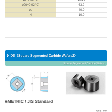
φD(+0.02/-0)
63.2
φd
40.0
H
10.0
DS《Square Segmented Carbide Wafers2》
Square Segmented Carbide Wafers
■METRIC / JIS Standard
Unit : mm