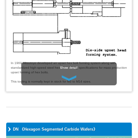
In 1969 Mitsutoyo developed an upset hex bolt forming system along with
Show detail
standardized high-speed steel hex nib and ring specifications for mass production
upset forming of hex bolts.
This tooling is normally kept in stock for M3 to M14 sizes.
Mitsutoyo has also developed the DN nib which is a hex segmented tungsten
carbide die insert used for mass quantity high-speed upset bolt forming.
The tungsten carbide DN nibs are normally kept in stock in sizes from M4 to M14
to support fastener makers.
The advantage of this system is that DN nibs can be supplied to the customer
quickly at the time of order and in the exact quantity requested.
DN 《Hexagon Segmented Carbide Wafers》