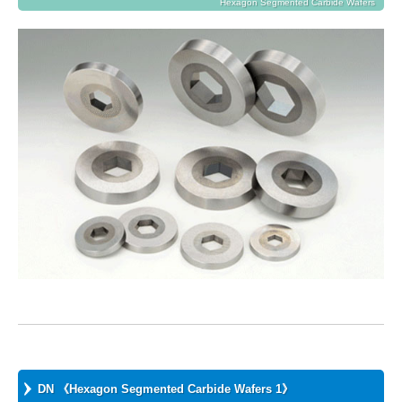
Hexagon Segmented Carbide Wafers
DN 《Hexagon Segmented Carbide Wafers 1》