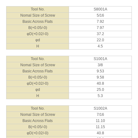
B(+0.05/-0)
16.2
φD(+0.02/-0)
55.2
Tool No.
S8001A
φd
35.0
Nomal Size of Screw
5/16
H
10.0
Basic Across Flats
7.92
B(+0.05/-0)
7.97
φD(+0.02/-0)
37.2
φd
22.0
H
4.5
Tool No.
S1001A
Nomal Size of Screw
3/8
Basic Across Flats
9.53
B(+0.05/-0)
9.58
φD(+0.02/-0)
40.8
φd
25.0
H
5.3
Tool No.
S1002A
Nomal Size of Screw
7/16
Basic Across Flats
11.10
B(+0.05/-0)
11.15
φD(+0.02/-0)
40.8